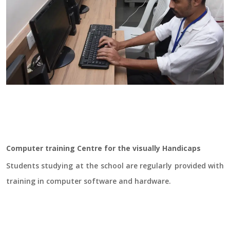
Computer training Centre for the visually Handicaps
Students studying at the school are regularly provided with
training in computer software and hardware.