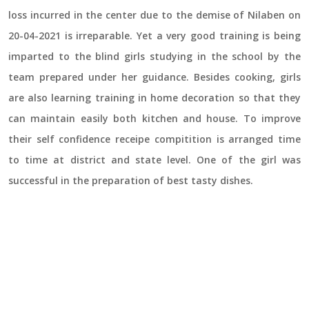
loss incurred in the center due to the demise of Nilaben on
20-04-2021 is irreparable. Yet a very good training is being
imparted to the blind girls studying in the school by the
team prepared under her guidance. Besides cooking, girls
are also learning training in home decoration so that they
can maintain easily both kitchen and house. To improve
their self confidence receipe compitition is arranged time
to time at district and state level. One of the girl was
successful in the preparation of best tasty dishes.