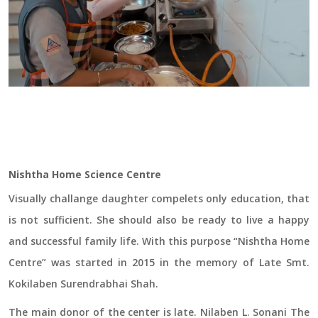
Nishtha Home Science Centre
Visually challange daughter compelets only education, that
is not sufficient. She should also be ready to live a happy
and successful family life. With this purpose “Nishtha Home
Centre” was started in 2015 in the memory of Late Smt.
Kokilaben Surendrabhai Shah.
The main donor of the center is late. Nilaben L. Sonani The