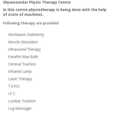
Shyamsundar Physio Therapy Centre
In this centre physiotherapy is being done with the help
of state of machines.
Following therapy are provided
Shortwave Diathermy
Muscle Stimulator
Ultrasound Therapy
Paraffin Wax Bath
Cervical Traction
Infrared Lamp
Laser Therapy
T.E.N.S.
I.F.T.
Lumbar Traction
Leg Massager