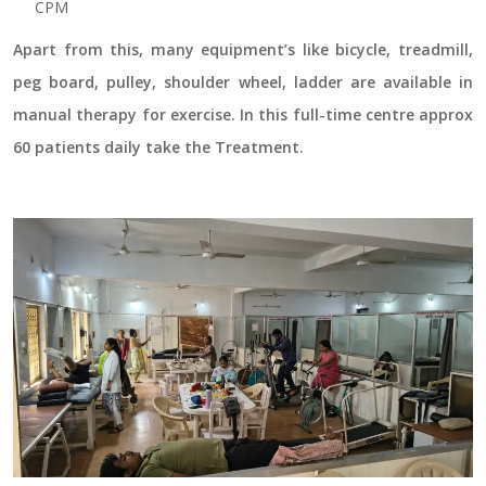
CPM
Apart from this, many equipment’s like bicycle, treadmill,
peg board, pulley, shoulder wheel, ladder are available in
manual therapy for exercise. In this full-time centre approx
60 patients daily take the Treatment.