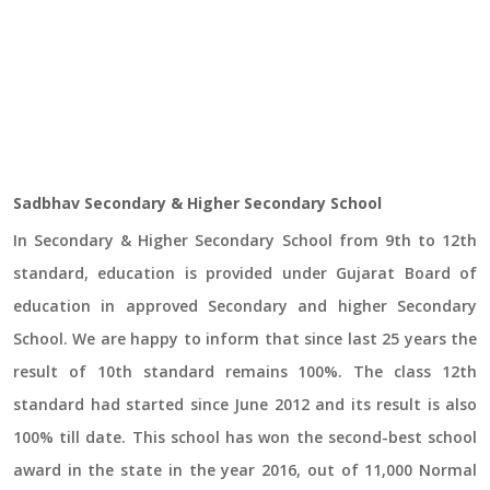
Sadbhav Secondary & Higher Secondary School
In Secondary & Higher Secondary School from 9th to 12th
standard, education is provided under Gujarat Board of
education in approved Secondary and higher Secondary
School. We are happy to inform that since last 25 years the
result of 10th standard remains 100%. The class 12th
standard had started since June 2012 and its result is also
100% till date. This school has won the second-best school
award in the state in the year 2016, out of 11,000 Normal