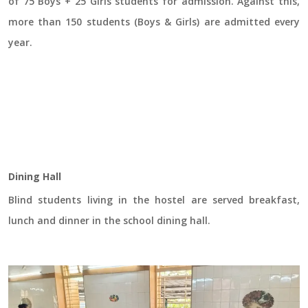
of 75 Boys + 25 Girls students for admission. Against this,
more than 150 students (Boys & Girls) are admitted every
year.
Dining Hall
Blind students living in the hostel are served breakfast,
lunch and dinner in the school dining hall.