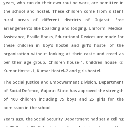
years, who can do their own routine work, are admitted in
the school and hostel. These children come from distant
rural areas of different districts of Gujarat. Free
arrangements like boarding and lodging, Uniform, Medical
Assistance, Braille Books, Educational Devices are made for
these children in boy’s hostel and girl’s hostel of the
organisation without looking at their caste and creed as
per their age group. Children house-1, Children house -2,
Kumar Hostel-1, Kumar Hostel-2 and girls hostel.
The Social Justice and Empowerment Division, Department
of Social Defence, Gujarat State has approved the strength
of 100 children including 75 boys and 25 girls for the
admission in the school.
Years ago, the Social Security Department had set a ceiling