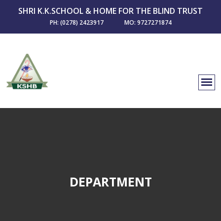
SHRI K.K.SCHOOL & HOME FOR THE BLIND TRUST
PH: (0278) 2423917
MO: 9727271874
DEPARTMENT