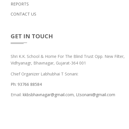
REPORTS
CONTACT US
GET IN TOUCH
Shri K.K. School & Home For The Blind Trust Opp. New Filter,
Vidhyanagr, Bhavnagar, Gujarat-364 001
Chief Organizer Labhubhai T Sonani:
Ph:
93766 88584
Email:
kkbsbhavnagar@gmail.com
,
Ltsonani@gmail.com