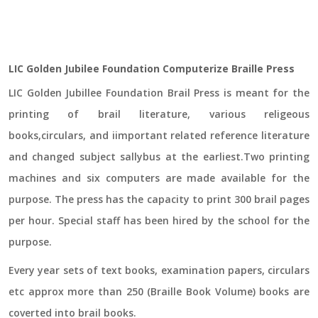
LIC Golden Jubilee Foundation Computerize Braille Press
LIC Golden Jubillee Foundation Brail Press is meant for the
printing of brail literature, various religeous
books,circulars, and iimportant related reference literature
and changed subject sallybus at the earliest.Two printing
machines and six computers are made available for the
purpose. The press has the capacity to print 300 brail pages
per hour. Special staff has been hired by the school for the
purpose.
Every year sets of text books, examination papers, circulars
etc approx more than 250 (Braille Book Volume) books are
coverted into brail books.