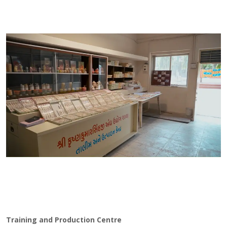
Training and Production Centre