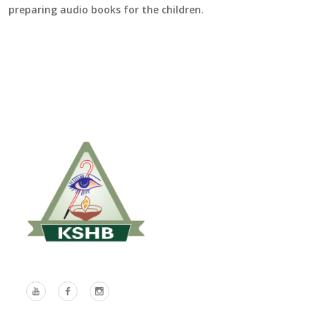
preparing audio books for the children.