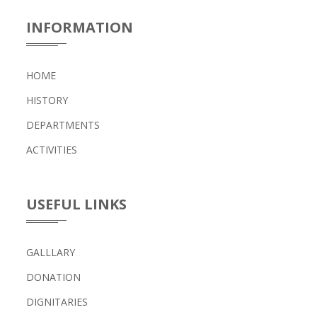
INFORMATION
HOME
HISTORY
DEPARTMENTS
ACTIVITIES
USEFUL LINKS
GALLLARY
DONATION
DIGNITARIES