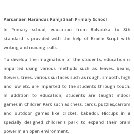
Parsanben Narandas Ramji Shah Primary School
In Primary school, education from Balvatika to 8th
standard is provided with the help of Braille Script with
writing and reading skills.
To develop the imagination of the students, education is
imparted using various methods such as leaves, beans,
flowers, trees, various surfaces such as rough, smooth, high
and low etc. are imparted to the students through touch.
In addition to education, students are taught indoor
games in Children Park such as chess, cards, puzzles,carrom
and outdoor games like cricket, kabaddi, Hiccups in a
specially designed children's park to expand their brain
power in an open environment.