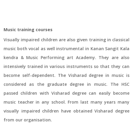
Music training courses
Visually impaired children are also given training in classical
music both vocal as well instrumental in Kanan Sangit Kala
kendra & Music Performing art Academy. They are also
intensively trained in various instruments so that they can
become self-dependent. The Visharad degree in music is
considered as the graduate degree in music. The HSC
passed children with Visharad degree can easily become
music teacher in any school. From last many years many
visually impaired children have obtained Visharad degree
from our organisation.