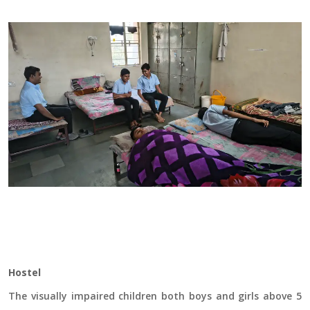
Hostel
The visually impaired children both boys and girls above 5