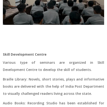
Skill Development Centre
Various type of seminars are organized in Skill
Development Centre to develop the skill of students.
Braille Library:
Novels, short stories, plays and informative
books are delivered with the help of India Post Department
to visually challenged readers living across the state.
Audio Books:
Recording Studio has been established for