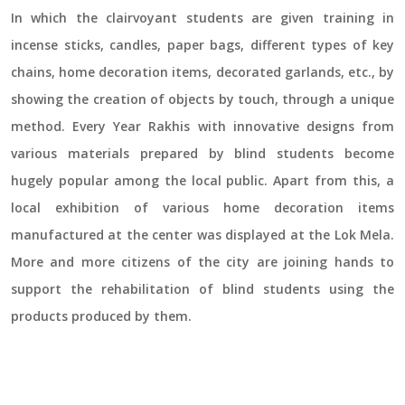
In which the clairvoyant students are given training in
incense sticks, candles, paper bags, different types of key
chains, home decoration items, decorated garlands, etc., by
showing the creation of objects by touch, through a unique
method. Every Year Rakhis with innovative designs from
various materials prepared by blind students become
hugely popular among the local public. Apart from this, a
local exhibition of various home decoration items
manufactured at the center was displayed at the Lok Mela.
More and more citizens of the city are joining hands to
support the rehabilitation of blind students using the
products produced by them.