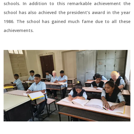
schools. In addition to this remarkable achievement the
school has also achieved the president’s award in the year
1986. The school has gained much fame due to all these
achievements.